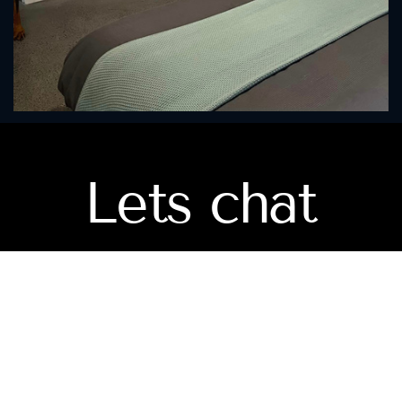
Lets chat
Mobile
(
0414846684