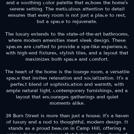
and a soothing color palette that echoes the home's
serene setting. The meticulous attention to detail
ensures that every room is not just a place to rest,
but a space to rejuvenate.
The luxury extends to the state-of-the-art bathrooms,
where modern amenities meet sleek design. These
spaces are crafted to provide a spa-like experience,
with high-end fixtures, stylish tiles, and a layout that
maximizes both space and comfort.
The heart of the home is the lounge room, a versatile
space that invites relaxation and socialization. It's a
perfect blend of sophistication and warmth, with
ample natural light, contemporary furnishings, and a
layout that encourages gatherings and quiet
moments alike.
28 Burn Street is more than just a house; it's a haven
of luxury and a nod to thoughtful, modern design. It
stands as a proud beacon in Camp Hill, offering a