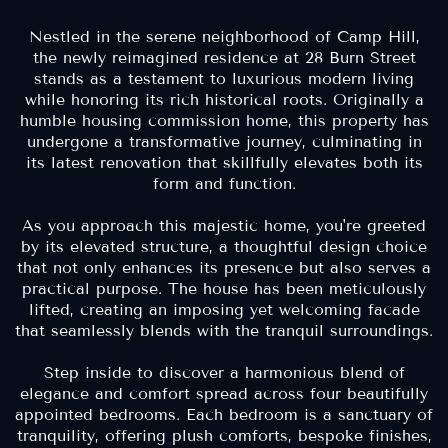
Nestled in the serene neighborhood of Camp Hill,
the newly reimagined residence at 28 Burn Street
stands as a testament to luxurious modern living
while honoring its rich historical roots. Originally a
humble housing commission home, this property has
undergone a transformative journey, culminating in
its latest renovation that skillfully elevates both its
form and function.
As you approach this majestic home, you're greeted
by its elevated structure, a thoughtful design choice
that not only enhances its presence but also serves a
practical purpose. The house has been meticulously
lifted, creating an imposing yet welcoming facade
that seamlessly blends with the tranquil surroundings.
Step inside to discover a harmonious blend of
elegance and comfort spread across four beautifully
appointed bedrooms. Each bedroom is a sanctuary of
tranquility, offering plush comforts, bespoke finishes,