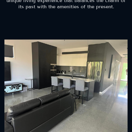
unique living experience that balances the charm of
its past with the amenities of the present.