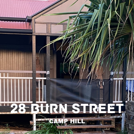
28 BURN STREET
CAMP HILL